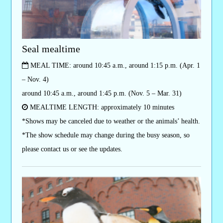
Seal mealtime
MEAL TIME: around 10:45 a.m., around 1:15 p.m. (Apr. 1
– Nov. 4)
around 10:45 a.m., around 1:45 p.m. (Nov. 5 – Mar. 31)
MEALTIME LENGTH: approximately 10 minutes
*Shows may be canceled due to weather or the animals’ health.
*The show schedule may change during the busy season, so
please contact us or see the updates.