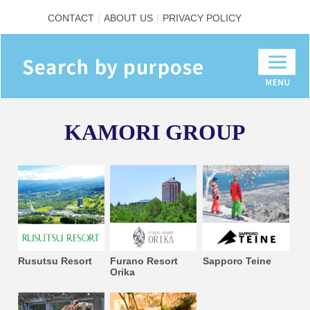
CONTACT
ABOUT US
PRIVACY POLICY
KAMORI GROUP
Rusutsu Resort
Furano Resort
Sapporo Teine
Orika