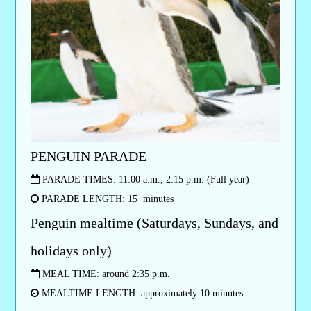
PENGUIN PARADE
PARADE TIMES: 11:00 a.m., 2:15 p.m. (Full year)
PARADE LENGTH: 15 minutes
Penguin mealtime (Saturdays, Sundays, and
holidays only)
MEAL TIME: around 2:35 p.m.
MEALTIME LENGTH: approximately 10 minutes