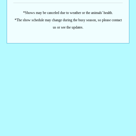
*Shows may be canceled due to weather or the animals' health.
*The show schedule may change during the busy season, so please contact
us or see the updates.