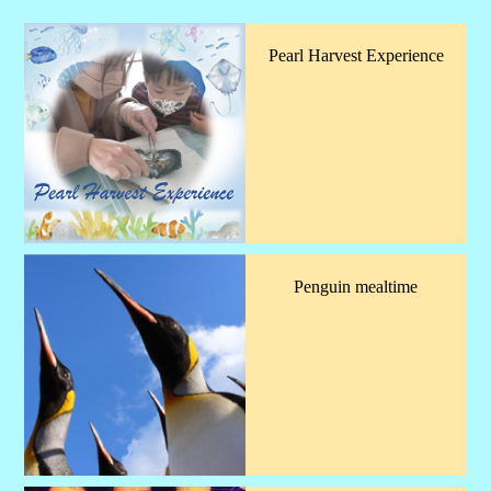
Pearl Harvest Experience
Penguin mealtime