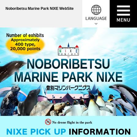
Noboribetsu Marine Park NIXE WebSite
No drone flight in the park