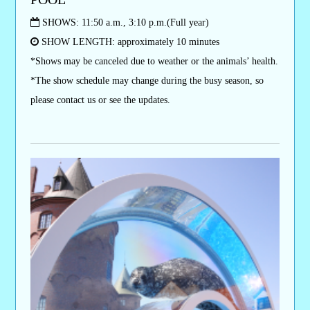
SHOWS: 11:50 a.m., 3:10 p.m.(Full year)
SHOW LENGTH: approximately 10 minutes
*Shows may be canceled due to weather or the animals’ health.
*The show schedule may change during the busy season, so
please contact us or see the updates.