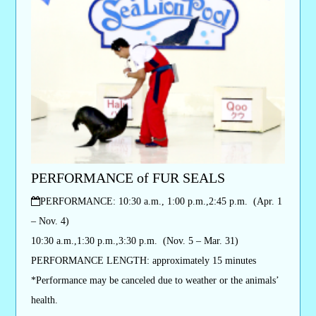
PERFORMANCE of FUR SEALS
PERFORMANCE: 10:30 a.m., 1:00 p.m.,2:45 p.m. (Apr. 1
– Nov. 4)
10:30 a.m.,1:30 p.m.,3:30 p.m. (Nov. 5 – Mar. 31)
PERFORMANCE LENGTH: approximately 15 minutes
*Performance may be canceled due to weather or the animals’
health.