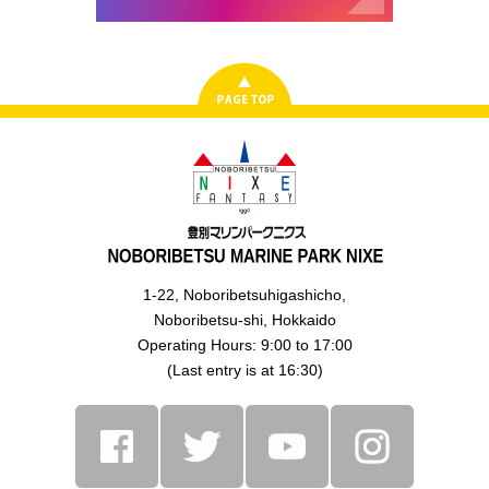
1-22, Noboribetsuhigashicho,
Noboribetsu-shi, Hokkaido
Operating Hours: 9:00 to 17:00
(Last entry is at 16:30)