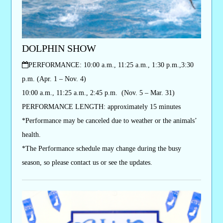
DOLPHIN SHOW
PERFORMANCE
: 10:00 a.m., 11:25 a.m., 1:30 p.m.,3:30
p.m. (Apr. 1 – Nov. 4)
10:00 a.m., 11:25 a.m., 2:45 p.m. (Nov. 5 – Mar. 31)
PERFORMANCE LENGTH: approximately 15 minutes
*Performance may be canceled due to weather or the animals’
health.
*The Performance schedule may change during the busy
season, so please contact us or see the updates.