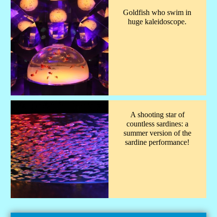
Goldfish who swim in
huge kaleidoscope.
A shooting star of
countless sardines: a
summer version of the
sardine performance!