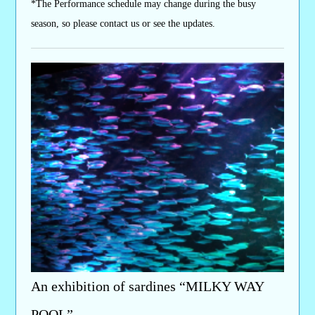
*The Performance schedule may change during the busy
season, so please contact us or see the updates.
An exhibition of sardines “MILKY WAY
POOL”